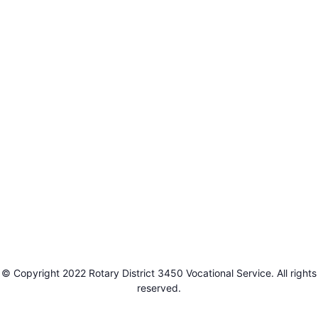
© Copyright 2022 Rotary District 3450 Vocational Service. All rights
reserved.