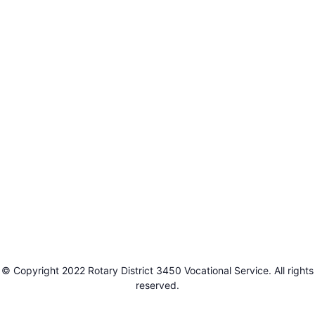
© Copyright 2022 Rotary District 3450 Vocational Service. All rights
reserved.