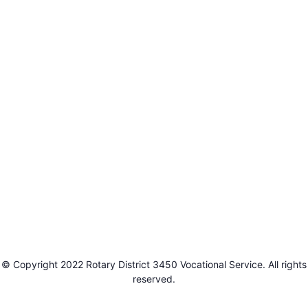
© Copyright 2022 Rotary District 3450 Vocational Service. All rights
reserved.