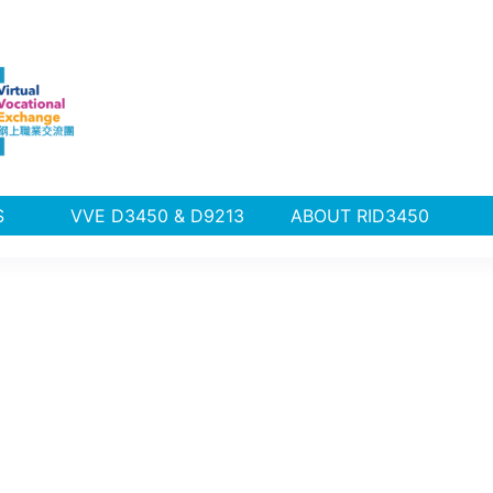
PLUS
VVE D3450 & D9213
ABOUT RID3450