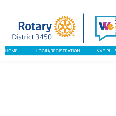
HOME
LOGIN/REGISTRATION
VVE 