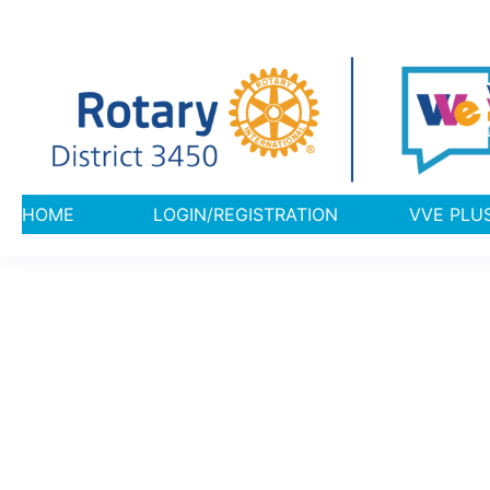
HOME
LOGIN/REGISTRATION
VVE 