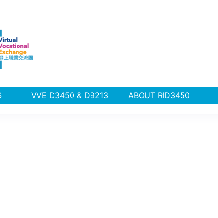
PLUS
VVE D3450 & D9213
ABOUT RID3450