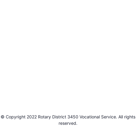
© Copyright 2022 Rotary District 3450 Vocational Service. All rights
reserved.