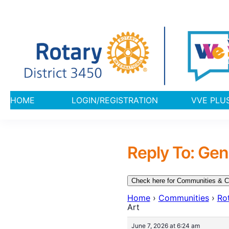
HOME
LOGIN/REGISTRATION
VVE 
Reply To: Gen
Check here for Communities & C
Home
›
Communities
›
Rot
Art
June 7, 2026 at 6:24 am