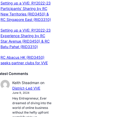
Setting up a VVE: RY2022-23
Participants’ Sharing by RC
New Territories (RID3450) &
RC Singapore East (RID3310)
Setting up a VVE: RY2022-23
Experience Sharing by RC
Star Avenue (RID3450) & RC
Batu Pahat (RID3310)
RC Abacus HK (RID3450)
seeks partner clubs for VVE
atest Comments
Keith Steadman
on
District-Led VVE
June 9, 2024
Hey Entrepreneur, Ever
dreamed of diving into the
world of online business
without the hefty upfront