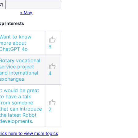
31
« May
op Interests
Want to know
thumb_up
more about
6
ChatGPT 4o
Rotary vocational
thumb_up
service project
and international
4
exchanges
It would be great
to have a talk
thumb_up
from someone
that can introduce
2
the latest Robot
developments.
lick here to view more topics