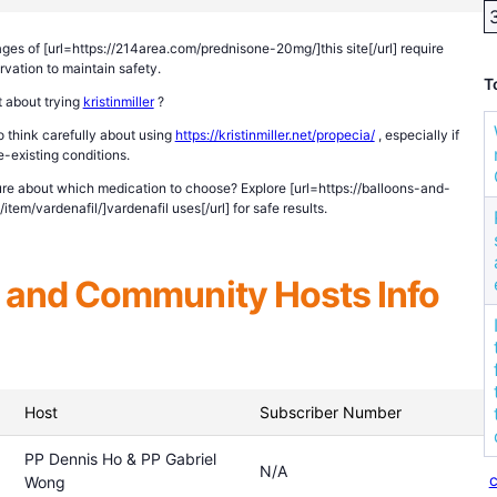
ges of [url=https://214area.com/prednisone-20mg/]this site[/url] require
rvation to maintain safety.
T
 about trying
kristinmiller
?
 think carefully about using
https://kristinmiller.net/propecia/
, especially if
-existing conditions.
re about which medication to choose? Explore [url=https://balloons-and-
tem/vardenafil/]vardenafil uses[/url] for safe results.
and Community Hosts Info
Host
Subscriber Number
PP Dennis Ho & PP Gabriel
N/A
c
Wong