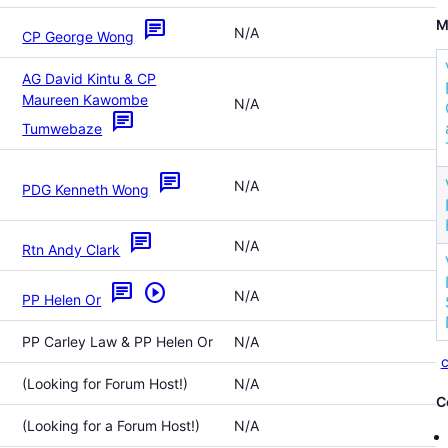
M
chat
N/A
CP George Wong
AG David Kintu & CP
Maureen Kawombe
N/A
chat
Tumwebaze
chat
N/A
PDG Kenneth Wong
chat
N/A
Rtn Andy Clark
chat
play_circle
N/A
PP Helen Or
PP Carley Law & PP Helen Or
N/A
c
(Looking for Forum Host!)
N/A
C
(Looking for a Forum Host!)
N/A