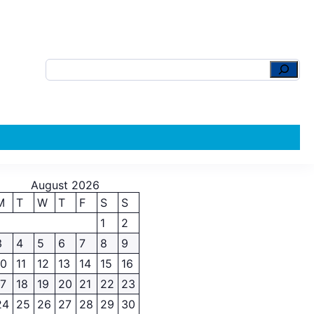
August 2026
M
T
W
T
F
S
S
1
2
3
4
5
6
7
8
9
10
11
12
13
14
15
16
17
18
19
20
21
22
23
24
25
26
27
28
29
30