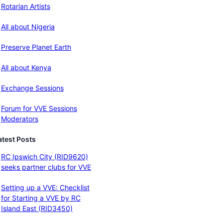
Rotarian Artists
All about Nigeria
Preserve Planet Earth
All about Kenya
Exchange Sessions
Forum for VVE Sessions
Moderators
atest Posts
RC Ipswich City (RID9620)
seeks partner clubs for VVE
Setting up a VVE: Checklist
for Starting a VVE by RC
Island East (RID3450)