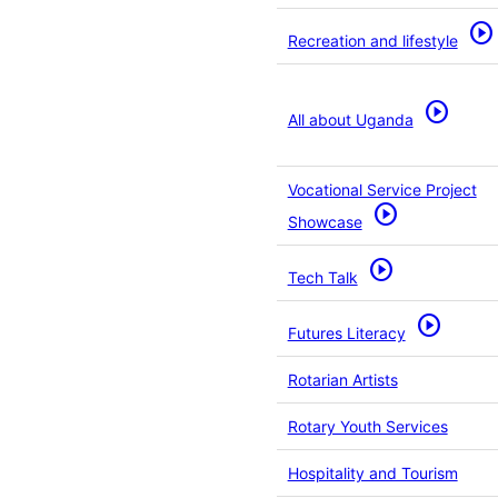
play_circle
Recreation and lifestyle
play_circle
All about Uganda
Vocational Service Project
play_circle
Showcase
play_circle
Tech Talk
play_circle
Futures Literacy
Rotarian Artists
Rotary Youth Services
Hospitality and Tourism