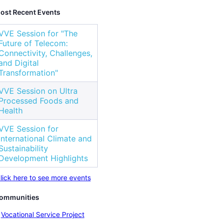
ost Recent Events
VVE Session for "The
Future of Telecom:
Connectivity, Challenges,
and Digital
Transformation"
VVE Session on Ultra
Processed Foods and
Health
VVE Session for
International Climate and
Sustainability
Development Highlights
lick here to see more events
ommunities
Vocational Service Project