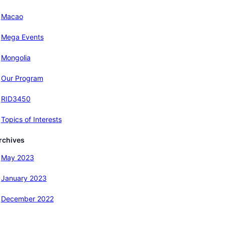
Macao
Mega Events
Mongolia
Our Program
RID3450
Topics of Interests
rchives
May 2023
January 2023
December 2022