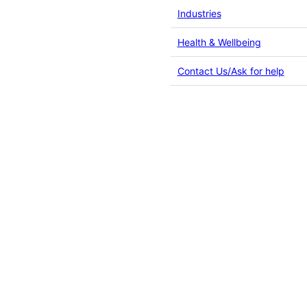
Industries
Health & Wellbeing
Contact Us/Ask for help