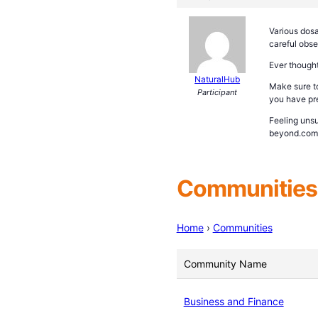
Various dosa
careful obse
Ever thought
NaturalHub
Make sure to
Participant
you have pre
Feeling unsu
beyond.com/i
Communities 
Home
›
Communities
Community Name
Business and Finance