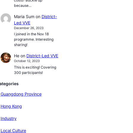
costs? Buckle up
because…
Maria Sum
on
District-
Led VVE
December 26, 2023
I joined in the Nov 18
programme. Interesting
sharing!
He
on
District-Led VVE
October 12, 2023
This is exciting! Covering
300 participants!
ategories
Guangdong Province
Hong Kong
Industry
Local Culture