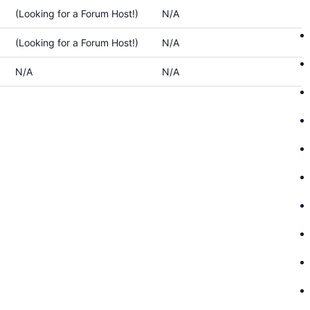
(Looking for a Forum Host!)
N/A
(Looking for a Forum Host!)
N/A
N/A
N/A