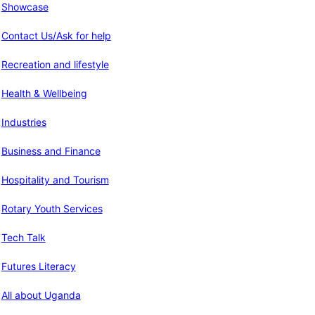
Showcase
Contact Us/Ask for help
Recreation and lifestyle
Health & Wellbeing
Industries
Business and Finance
Hospitality and Tourism
Rotary Youth Services
Tech Talk
Futures Literacy
All about Uganda