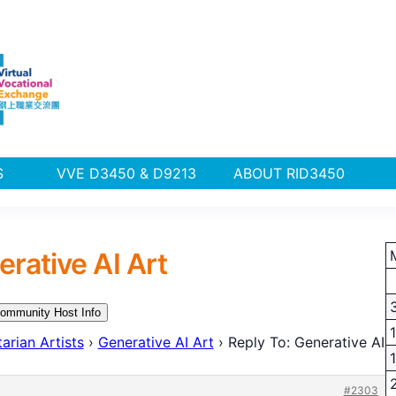
PLUS
VVE D3450 & D9213
ABOUT RID3450
erative AI Art
ommunity Host Info
arian Artists
›
Generative AI Art
›
Reply To: Generative AI
#2303