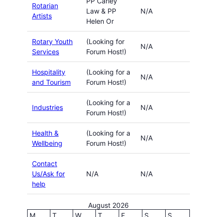
PP Carley
Rotarian
Law & PP
N/A
Artists
Helen Or
Rotary Youth
(Looking for
N/A
Services
Forum Host!)
Hospitality
(Looking for a
N/A
and Tourism
Forum Host!)
(Looking for a
Industries
N/A
Forum Host!)
Health &
(Looking for a
N/A
Wellbeing
Forum Host!)
Contact
Us/Ask for
N/A
N/A
help
August 2026
M
T
W
T
F
S
S