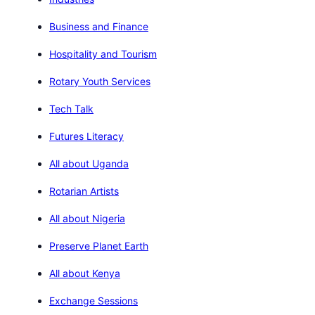
Business and Finance
Hospitality and Tourism
Rotary Youth Services
Tech Talk
Futures Literacy
All about Uganda
Rotarian Artists
All about Nigeria
Preserve Planet Earth
All about Kenya
Exchange Sessions