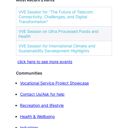
VVE Session for "The Future of Telecom:
Connectivity, Challenges, and Digital
Transformation"
VVE Session on Ultra Processed Foods and
Health
VVE Session for International Climate and
Sustainability Development Highlights
click here to see more events
Communities
Vocational Service Project Showcase
Contact Us/Ask for help
Recreation and lifestyle
Health & Wellbeing
Industries