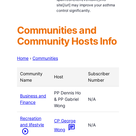
site[/url] may improve your asthma
control significantly.
Communities and
Community Hosts Info
Home
›
Communities
Community
Subscriber
Host
Name
Number
PP Dennis Ho
Business and
& PP Gabriel
N/A
Finance
Wong
Recreation
CP George
and lifestyle
N/A
chat
Wong
play_circle