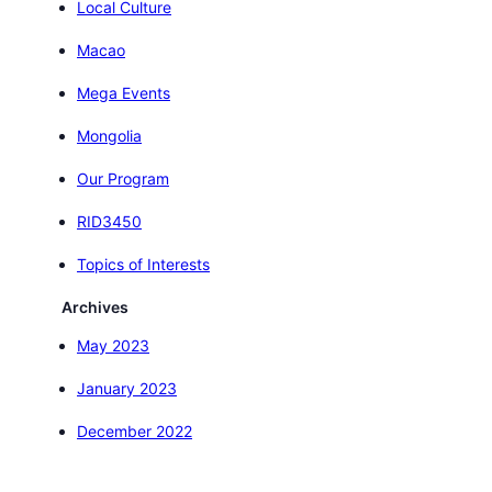
Local Culture
Macao
Mega Events
Mongolia
Our Program
RID3450
Topics of Interests
Archives
May 2023
January 2023
December 2022