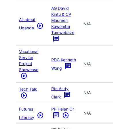
AG David
Kintu & CP
All about
Maureen
N/A
play_circle
Kawombe
Uganda
Tumwebaze
chat
Vocational
Service
PDG Kenneth
Project
N/A
chat
Wong
Showcase
play_circle
Rtn Andy
Tech Talk
N/A
chat
play_circle
Clark
Futures
PP Helen Or
N/A
play_circle
chat
play_circle
Literacy