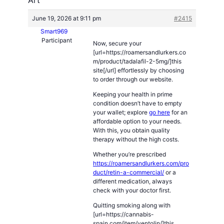
June 19, 2026 at 9:11 pm
#2415
Smart969
Participant
Now, secure your
[url=https://roamersandlurkers.co
m/product/tadalafil-2-5mg/]this
site[/url] effortlessly by choosing
to order through our website.
Keeping your health in prime
condition doesn’t have to empty
your wallet; explore
go here
for an
affordable option to your needs.
With this, you obtain quality
therapy without the high costs.
Whether you’re prescribed
https://roamersandlurkers.com/pro
duct/retin-a-commercial/
or a
different medication, always
check with your doctor first.
Quitting smoking along with
[url=https://cannabis-
spain.com/item/ventolin/]this