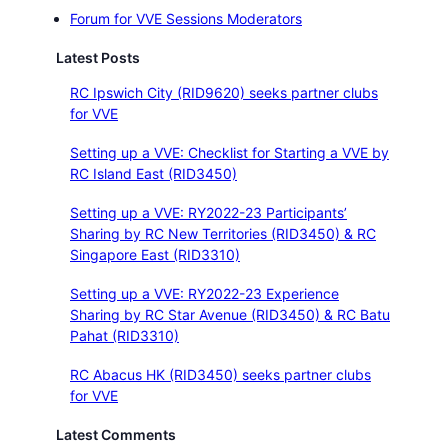
Forum for VVE Sessions Moderators
Latest Posts
RC Ipswich City (RID9620) seeks partner clubs
for VVE
Setting up a VVE: Checklist for Starting a VVE by
RC Island East (RID3450)
Setting up a VVE: RY2022-23 Participants’
Sharing by RC New Territories (RID3450) & RC
Singapore East (RID3310)
Setting up a VVE: RY2022-23 Experience
Sharing by RC Star Avenue (RID3450) & RC Batu
Pahat (RID3310)
RC Abacus HK (RID3450) seeks partner clubs
for VVE
Latest Comments