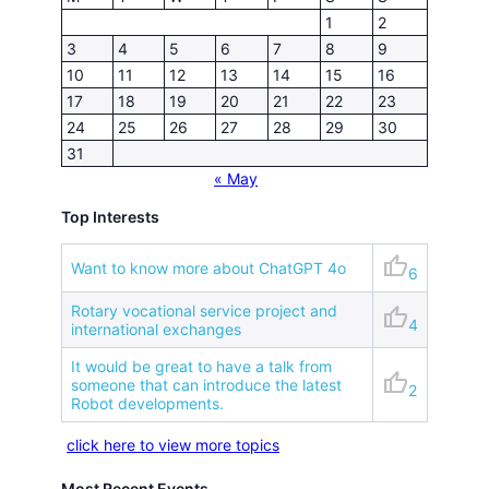
1
2
3
4
5
6
7
8
9
10
11
12
13
14
15
16
17
18
19
20
21
22
23
24
25
26
27
28
29
30
31
« May
Top Interests
thumb_up
Want to know more about ChatGPT 4o
6
Rotary vocational service project and
thumb_up
4
international exchanges
It would be great to have a talk from
thumb_up
someone that can introduce the latest
2
Robot developments.
click here to view more topics
Most Recent Events