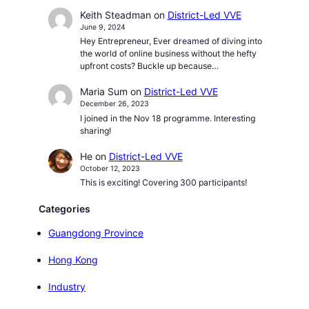
Keith Steadman
on
District-Led VVE
June 9, 2024
Hey Entrepreneur, Ever dreamed of diving into
the world of online business without the hefty
upfront costs? Buckle up because…
Maria Sum
on
District-Led VVE
December 26, 2023
I joined in the Nov 18 programme. Interesting
sharing!
He
on
District-Led VVE
October 12, 2023
This is exciting! Covering 300 participants!
Categories
Guangdong Province
Hong Kong
Industry