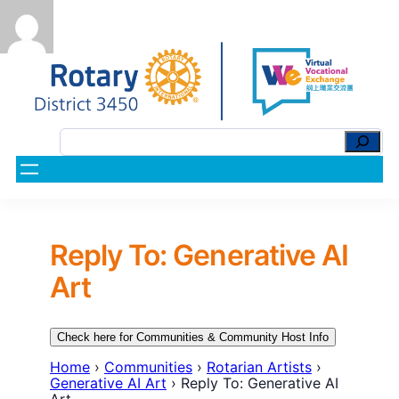
Reply To: Generative AI
Art
Check here for Communities & Community Host Info
Home
›
Communities
›
Rotarian Artists
›
Generative AI Art
›
Reply To: Generative AI
Art