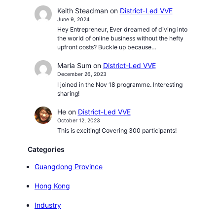
Keith Steadman
on
District-Led VVE
June 9, 2024
Hey Entrepreneur, Ever dreamed of diving into
the world of online business without the hefty
upfront costs? Buckle up because…
Maria Sum
on
District-Led VVE
December 26, 2023
I joined in the Nov 18 programme. Interesting
sharing!
He
on
District-Led VVE
October 12, 2023
This is exciting! Covering 300 participants!
Categories
Guangdong Province
Hong Kong
Industry