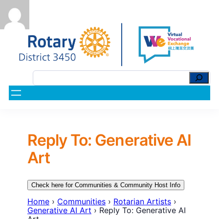
Reply To: Generative AI
Art
Check here for Communities & Community Host Info
Home
›
Communities
›
Rotarian Artists
›
Generative AI Art
›
Reply To: Generative AI
Art