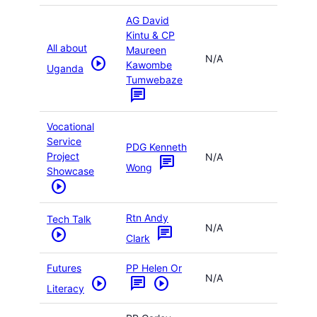
AG David
Kintu & CP
All about
Maureen
N/A
play_circle
Kawombe
Uganda
Tumwebaze
chat
Vocational
Service
PDG Kenneth
Project
N/A
chat
Wong
Showcase
play_circle
Rtn Andy
Tech Talk
N/A
chat
play_circle
Clark
Futures
PP Helen Or
N/A
play_circle
chat
play_circle
Literacy