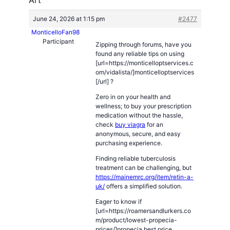
June 24, 2026 at 1:15 pm
#2477
MonticelloFan98
Participant
Zipping through forums, have you
found any reliable tips on using
[url=https://monticelloptservices.c
om/vidalista/]monticelloptservices
[/url] ?
Zero in on your health and
wellness; to buy your prescription
medication without the hassle,
check
buy viagra
for an
anonymous, secure, and easy
purchasing experience.
Finding reliable tuberculosis
treatment can be challenging, but
https://mainemrc.org/item/retin-a-
uk/
offers a simplified solution.
Eager to know if
[url=https://roamersandlurkers.co
m/product/lowest-propecia-
prices/]propecia best price