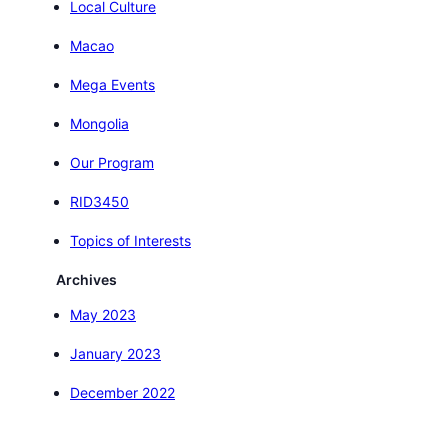
Local Culture
Macao
Mega Events
Mongolia
Our Program
RID3450
Topics of Interests
Archives
May 2023
January 2023
December 2022