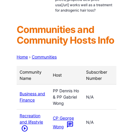
usa[/url] works well as a treatment
for androgenic hair loss?
Communities and
Community Hosts Info
Home
›
Communities
Community
Subscriber
Host
Name
Number
PP Dennis Ho
Business and
& PP Gabriel
N/A
Finance
Wong
Recreation
CP George
and lifestyle
N/A
chat
Wong
play_circle