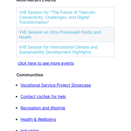
VVE Session for "The Future of Telecom:
Connectivity, Challenges, and Digital
Transformation"
VVE Session on Ultra Processed Foods and
Health
VVE Session for International Climate and
Sustainability Development Highlights
click here to see more events
Communities
Vocational Service Project Showcase
Contact Us/Ask for help
Recreation and lifestyle
Health & Wellbeing
Industries