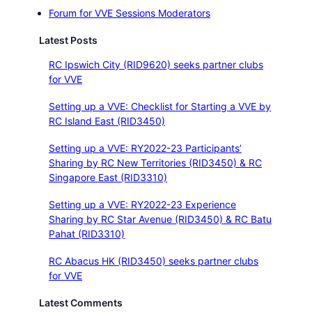
Forum for VVE Sessions Moderators
Latest Posts
RC Ipswich City (RID9620) seeks partner clubs
for VVE
Setting up a VVE: Checklist for Starting a VVE by
RC Island East (RID3450)
Setting up a VVE: RY2022-23 Participants’
Sharing by RC New Territories (RID3450) & RC
Singapore East (RID3310)
Setting up a VVE: RY2022-23 Experience
Sharing by RC Star Avenue (RID3450) & RC Batu
Pahat (RID3310)
RC Abacus HK (RID3450) seeks partner clubs
for VVE
Latest Comments