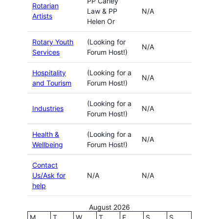
PP Carley
Rotarian
Law & PP
N/A
Artists
Helen Or
Rotary Youth
(Looking for
N/A
Services
Forum Host!)
Hospitality
(Looking for a
N/A
and Tourism
Forum Host!)
(Looking for a
Industries
N/A
Forum Host!)
Health &
(Looking for a
N/A
Wellbeing
Forum Host!)
Contact
Us/Ask for
N/A
N/A
help
August 2026
M
T
W
T
F
S
S