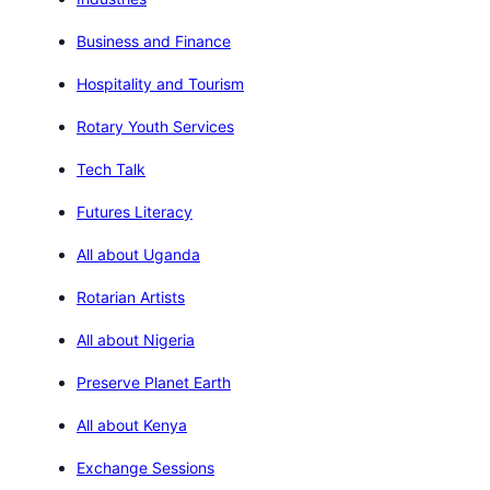
Business and Finance
Hospitality and Tourism
Rotary Youth Services
Tech Talk
Futures Literacy
All about Uganda
Rotarian Artists
All about Nigeria
Preserve Planet Earth
All about Kenya
Exchange Sessions