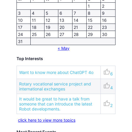
1
2
3
4
5
6
7
8
9
10
11
12
13
14
15
16
17
18
19
20
21
22
23
24
25
26
27
28
29
30
31
« May
Top Interests
thumb_up
Want to know more about ChatGPT 4o
6
Rotary vocational service project and
thumb_up
4
international exchanges
It would be great to have a talk from
thumb_up
someone that can introduce the latest
2
Robot developments.
click here to view more topics
Most Recent Events