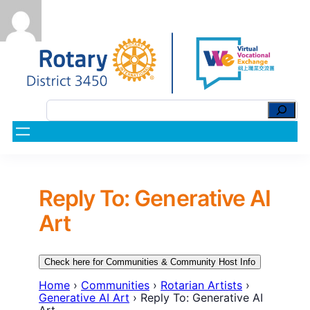
Reply To: Generative AI
Art
Check here for Communities & Community Host Info
Home
›
Communities
›
Rotarian Artists
›
Generative AI Art
›
Reply To: Generative AI
Art