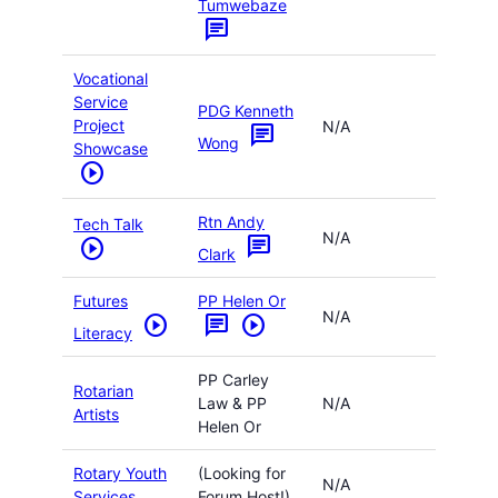
Tumwebaze
chat
Vocational
Service
PDG Kenneth
Project
N/A
chat
Wong
Showcase
play_circle
Rtn Andy
Tech Talk
N/A
chat
play_circle
Clark
Futures
PP Helen Or
N/A
play_circle
chat
play_circle
Literacy
PP Carley
Rotarian
Law & PP
N/A
Artists
Helen Or
Rotary Youth
(Looking for
N/A
Services
Forum Host!)