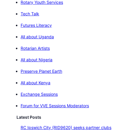
Rotary Youth Services
Tech Talk
Futures Literacy
All about Uganda
Rotarian Artists
All about Nigeria
Preserve Planet Earth
All about Kenya
Exchange Sessions
Forum for VVE Sessions Moderators
Latest Posts
RC Ipswich City (RID9620) seeks partner clubs