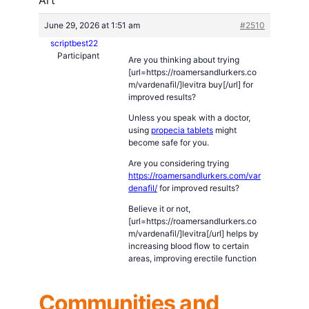
June 29, 2026 at 1:51 am
#2510
scriptbest22
Participant
Are you thinking about trying
[url=https://roamersandlurkers.co
m/vardenafil/]levitra buy[/url] for
improved results?
Unless you speak with a doctor,
using
propecia tablets
might
become safe for you.
Are you considering trying
https://roamersandlurkers.com/var
denafil/
for improved results?
Believe it or not,
[url=https://roamersandlurkers.co
m/vardenafil/]levitra[/url] helps by
increasing blood flow to certain
areas, improving erectile function
Communities and