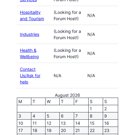
Hospitality
(Looking for a
N/A
and Tourism
Forum Host!)
(Looking for a
Industries
N/A
Forum Host!)
Health &
(Looking for a
N/A
Wellbeing
Forum Host!)
Contact
Us/Ask for
N/A
N/A
help
August 2026
M
T
W
T
F
S
S
1
2
3
4
5
6
7
8
9
10
11
12
13
14
15
16
17
18
19
20
21
22
23