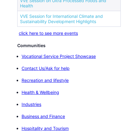
VVE Session on Ultra Processed Foods and
Health
VVE Session for International Climate and
Sustainability Development Highlights
click here to see more events
Communities
Vocational Service Project Showcase
Contact Us/Ask for help
Recreation and lifestyle
Health & Wellbeing
Industries
Business and Finance
Hospitality and Tourism