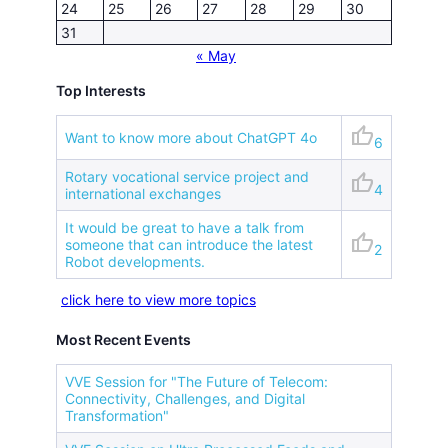
24
25
26
27
28
29
30
31
« May
Top Interests
thumb_up
Want to know more about ChatGPT 4o
6
Rotary vocational service project and
thumb_up
4
international exchanges
It would be great to have a talk from
thumb_up
someone that can introduce the latest
2
Robot developments.
click here to view more topics
Most Recent Events
VVE Session for "The Future of Telecom:
Connectivity, Challenges, and Digital
Transformation"