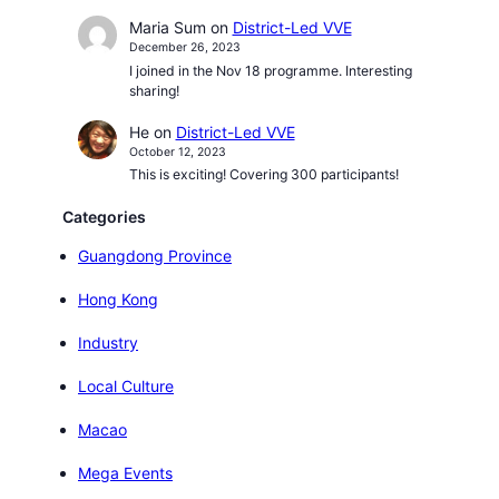
Maria Sum
on
District-Led VVE
December 26, 2023
I joined in the Nov 18 programme. Interesting
sharing!
He
on
District-Led VVE
October 12, 2023
This is exciting! Covering 300 participants!
Categories
Guangdong Province
Hong Kong
Industry
Local Culture
Macao
Mega Events