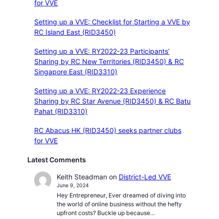
for VVE
Setting up a VVE: Checklist for Starting a VVE by
RC Island East (RID3450)
Setting up a VVE: RY2022-23 Participants’
Sharing by RC New Territories (RID3450) & RC
Singapore East (RID3310)
Setting up a VVE: RY2022-23 Experience
Sharing by RC Star Avenue (RID3450) & RC Batu
Pahat (RID3310)
RC Abacus HK (RID3450) seeks partner clubs
for VVE
Latest Comments
Keith Steadman
on
District-Led VVE
June 9, 2024
Hey Entrepreneur, Ever dreamed of diving into
the world of online business without the hefty
upfront costs? Buckle up because…