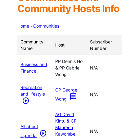
Community Hosts Info
Home
›
Communities
Community
Subscriber
Host
Name
Number
PP Dennis Ho
Business and
& PP Gabriel
N/A
Finance
Wong
Recreation
CP George
and lifestyle
N/A
chat
Wong
play_circle
AG David
Kintu & CP
All about
Maureen
N/A
play_circle
Kawombe
Uganda