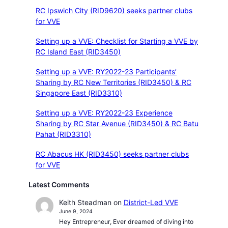
RC Ipswich City (RID9620) seeks partner clubs
for VVE
Setting up a VVE: Checklist for Starting a VVE by
RC Island East (RID3450)
Setting up a VVE: RY2022-23 Participants’
Sharing by RC New Territories (RID3450) & RC
Singapore East (RID3310)
Setting up a VVE: RY2022-23 Experience
Sharing by RC Star Avenue (RID3450) & RC Batu
Pahat (RID3310)
RC Abacus HK (RID3450) seeks partner clubs
for VVE
Latest Comments
Keith Steadman
on
District-Led VVE
June 9, 2024
Hey Entrepreneur, Ever dreamed of diving into