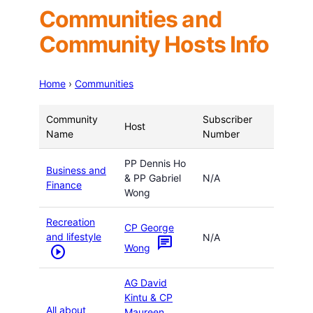
Communities and
Community Hosts Info
Home
›
Communities
Community
Subscriber
Host
Name
Number
PP Dennis Ho
Business and
& PP Gabriel
N/A
Finance
Wong
Recreation
CP George
and lifestyle
N/A
chat
Wong
play_circle
AG David
Kintu & CP
All about
Maureen