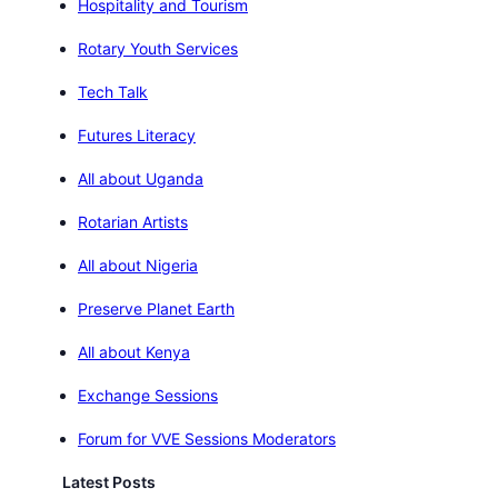
Hospitality and Tourism
Rotary Youth Services
Tech Talk
Futures Literacy
All about Uganda
Rotarian Artists
All about Nigeria
Preserve Planet Earth
All about Kenya
Exchange Sessions
Forum for VVE Sessions Moderators
Latest Posts