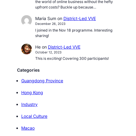
the world of online business without the hefty
upfront costs? Buckle up because…
Maria Sum
on
District-Led VVE
December 26, 2023
I joined in the Nov 18 programme. Interesting
sharing!
He
on
District-Led VVE
October 12, 2023
This is exciting! Covering 300 participants!
Categories
Guangdong Province
Hong Kong
Industry
Local Culture
Macao