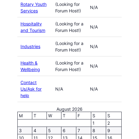
Rotary Youth
(Looking for
N/A
Services
Forum Host!)
Hospitality
(Looking for a
N/A
and Tourism
Forum Host!)
(Looking for a
Industries
N/A
Forum Host!)
Health &
(Looking for a
N/A
Wellbeing
Forum Host!)
Contact
Us/Ask for
N/A
N/A
help
August 2026
M
T
W
T
F
S
S
1
2
3
4
5
6
7
8
9
10
11
12
13
14
15
16