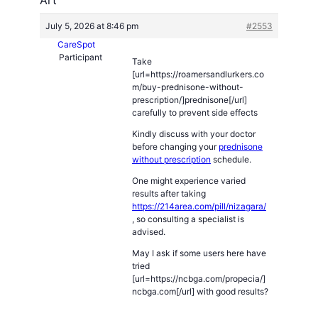
July 5, 2026 at 8:46 pm
#2553
CareSpot
Participant
Take
[url=https://roamersandlurkers.co
m/buy-prednisone-without-
prescription/]prednisone[/url]
carefully to prevent side effects
Kindly discuss with your doctor
before changing your
prednisone
without prescription
schedule.
One might experience varied
results after taking
https://214area.com/pill/nizagara/
, so consulting a specialist is
advised.
May I ask if some users here have
tried
[url=https://ncbga.com/propecia/]
ncbga.com[/url] with good results?