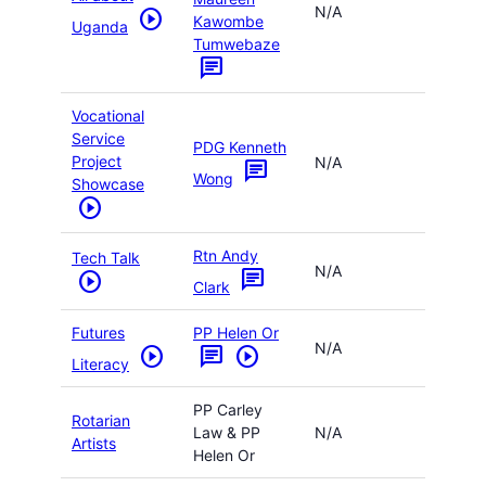
N/A
play_circle
Kawombe
Uganda
Tumwebaze
chat
Vocational
Service
PDG Kenneth
Project
N/A
chat
Wong
Showcase
play_circle
Rtn Andy
Tech Talk
N/A
chat
play_circle
Clark
Futures
PP Helen Or
N/A
play_circle
chat
play_circle
Literacy
PP Carley
Rotarian
Law & PP
N/A
Artists
Helen Or