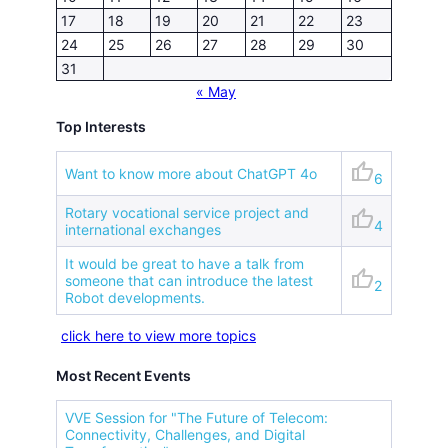
17
18
19
20
21
22
23
24
25
26
27
28
29
30
31
« May
Top Interests
thumb_up
Want to know more about ChatGPT 4o
6
Rotary vocational service project and
thumb_up
4
international exchanges
It would be great to have a talk from
thumb_up
someone that can introduce the latest
2
Robot developments.
click here to view more topics
Most Recent Events
VVE Session for "The Future of Telecom:
Connectivity, Challenges, and Digital