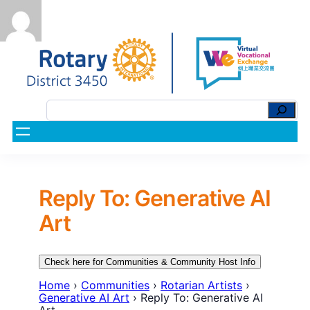
Reply To: Generative AI
Art
Check here for Communities & Community Host Info
Home
›
Communities
›
Rotarian Artists
›
Generative AI Art
›
Reply To: Generative AI
Art