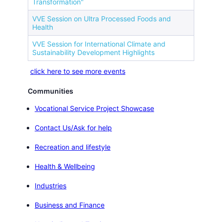
Transformation"
VVE Session on Ultra Processed Foods and
Health
VVE Session for International Climate and
Sustainability Development Highlights
click here to see more events
Communities
Vocational Service Project Showcase
Contact Us/Ask for help
Recreation and lifestyle
Health & Wellbeing
Industries
Business and Finance