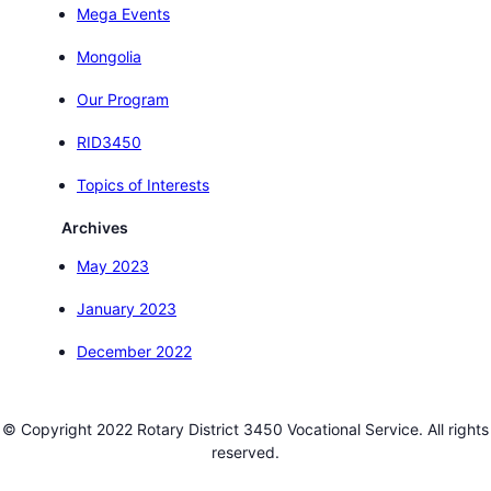
Mega Events
Mongolia
Our Program
RID3450
Topics of Interests
Archives
May 2023
January 2023
December 2022
© Copyright 2022 Rotary District 3450 Vocational Service. All rights
reserved.