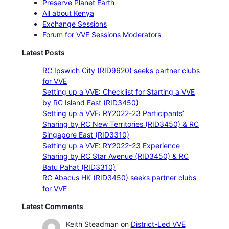
Preserve Planet Earth
All about Kenya
Exchange Sessions
Forum for VVE Sessions Moderators
Latest Posts
RC Ipswich City (RID9620) seeks partner clubs
for VVE
Setting up a VVE: Checklist for Starting a VVE
by RC Island East (RID3450)
Setting up a VVE: RY2022-23 Participants’
Sharing by RC New Territories (RID3450) & RC
Singapore East (RID3310)
Setting up a VVE: RY2022-23 Experience
Sharing by RC Star Avenue (RID3450) & RC
Batu Pahat (RID3310)
RC Abacus HK (RID3450) seeks partner clubs
for VVE
Latest Comments
Keith Steadman
on
District-Led VVE