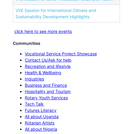
VVE Session for International Climate and
Sustainability Development Highlights
click here to see more events
Communities
Vocational Service Project Showcase
Contact Us/Ask for help
Recreation and lifestyle
Health & Wellbeing
Industries
Business and Finance
Hospitality and Tourism
Rotary Youth Services
Tech Talk
Futures Literacy
All about Uganda
Rotarian Artists
All about Nigeria