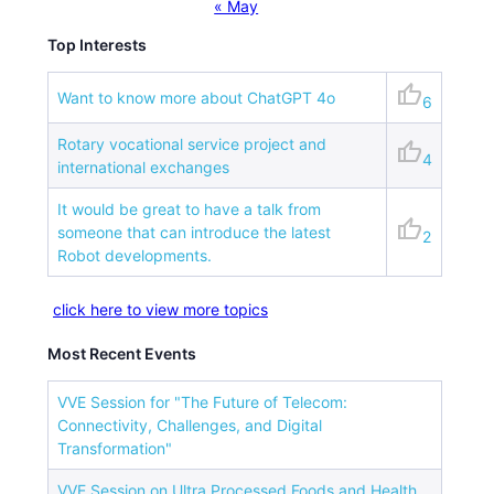
« May
Top Interests
thumb_up
Want to know more about ChatGPT 4o
6
Rotary vocational service project and
thumb_up
4
international exchanges
It would be great to have a talk from
thumb_up
someone that can introduce the latest
2
Robot developments.
click here to view more topics
Most Recent Events
VVE Session for "The Future of Telecom:
Connectivity, Challenges, and Digital
Transformation"
VVE Session on Ultra Processed Foods and Health