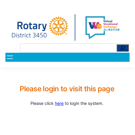
Please login to visit this page
Please click
here
to login the system.