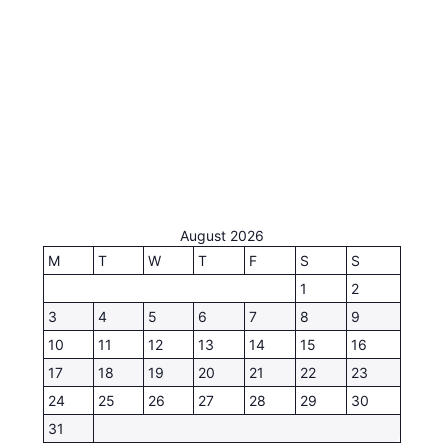
August 2026
M
T
W
T
F
S
S
1
2
3
4
5
6
7
8
9
10
11
12
13
14
15
16
17
18
19
20
21
22
23
24
25
26
27
28
29
30
31