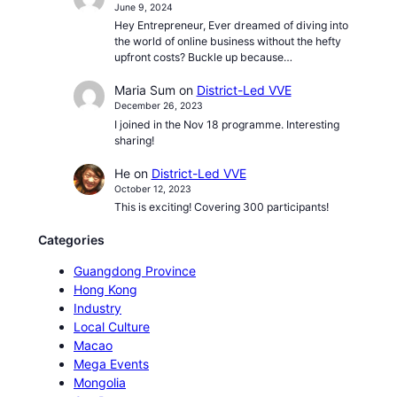
June 9, 2024
Hey Entrepreneur, Ever dreamed of diving into
the world of online business without the hefty
upfront costs? Buckle up because…
Maria Sum
on
District-Led VVE
December 26, 2023
I joined in the Nov 18 programme. Interesting
sharing!
He
on
District-Led VVE
October 12, 2023
This is exciting! Covering 300 participants!
Categories
Guangdong Province
Hong Kong
Industry
Local Culture
Macao
Mega Events
Mongolia