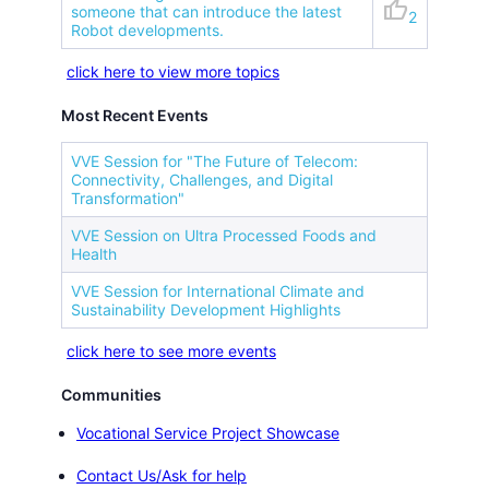
thumb_up
someone that can introduce the latest
2
Robot developments.
click here to view more topics
Most Recent Events
VVE Session for "The Future of Telecom:
Connectivity, Challenges, and Digital
Transformation"
VVE Session on Ultra Processed Foods and
Health
VVE Session for International Climate and
Sustainability Development Highlights
click here to see more events
Communities
Vocational Service Project Showcase
Contact Us/Ask for help