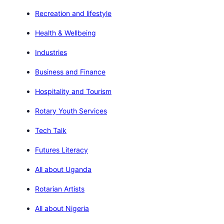
Recreation and lifestyle
Health & Wellbeing
Industries
Business and Finance
Hospitality and Tourism
Rotary Youth Services
Tech Talk
Futures Literacy
All about Uganda
Rotarian Artists
All about Nigeria