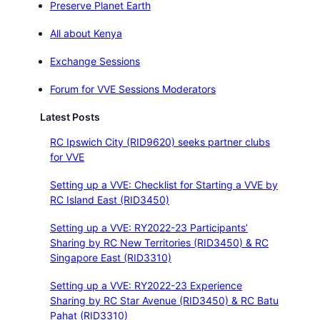
Preserve Planet Earth
All about Kenya
Exchange Sessions
Forum for VVE Sessions Moderators
Latest Posts
RC Ipswich City (RID9620) seeks partner clubs
for VVE
Setting up a VVE: Checklist for Starting a VVE by
RC Island East (RID3450)
Setting up a VVE: RY2022-23 Participants’
Sharing by RC New Territories (RID3450) & RC
Singapore East (RID3310)
Setting up a VVE: RY2022-23 Experience
Sharing by RC Star Avenue (RID3450) & RC Batu
Pahat (RID3310)