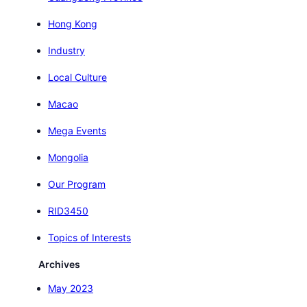
Hong Kong
Industry
Local Culture
Macao
Mega Events
Mongolia
Our Program
RID3450
Topics of Interests
Archives
May 2023