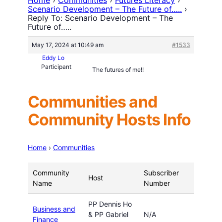
Scenario Development – The Future of…..
›
Reply To: Scenario Development – The
Future of…..
May 17, 2024 at 10:49 am
#1533
Eddy Lo
Participant
The futures of me!!
Communities and
Community Hosts Info
Home
›
Communities
Community
Subscriber
Host
Name
Number
PP Dennis Ho
Business and
& PP Gabriel
N/A
Finance