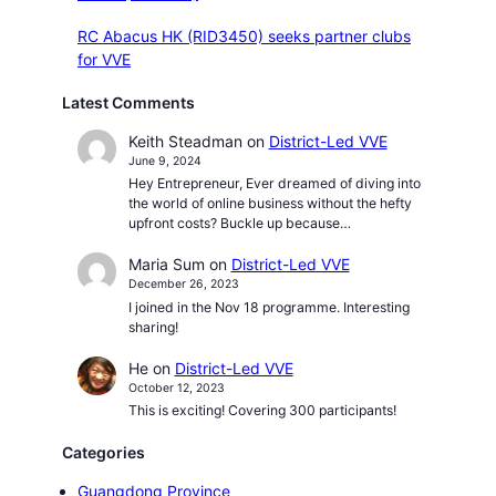
RC Abacus HK (RID3450) seeks partner clubs
for VVE
Latest Comments
Keith Steadman
on
District-Led VVE
June 9, 2024
Hey Entrepreneur, Ever dreamed of diving into
the world of online business without the hefty
upfront costs? Buckle up because…
Maria Sum
on
District-Led VVE
December 26, 2023
I joined in the Nov 18 programme. Interesting
sharing!
He
on
District-Led VVE
October 12, 2023
This is exciting! Covering 300 participants!
Categories
Guangdong Province