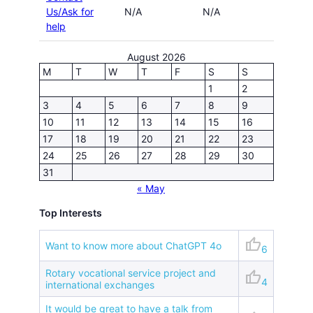
Us/Ask for
N/A
N/A
help
August 2026
M
T
W
T
F
S
S
1
2
3
4
5
6
7
8
9
10
11
12
13
14
15
16
17
18
19
20
21
22
23
24
25
26
27
28
29
30
31
« May
Top Interests
thumb_up
Want to know more about ChatGPT 4o
6
Rotary vocational service project and
thumb_up
4
international exchanges
It would be great to have a talk from