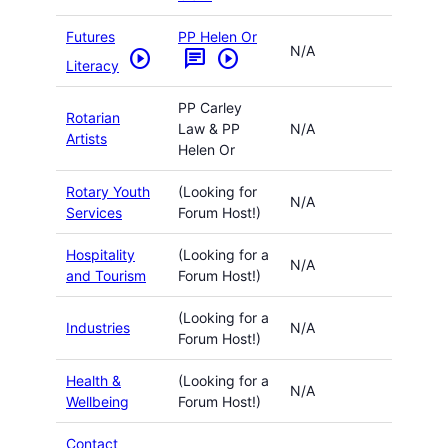
Futures
PP Helen Or
N/A
play_circle
chat
play_circle
Literacy
PP Carley
Rotarian
Law & PP
N/A
Artists
Helen Or
Rotary Youth
(Looking for
N/A
Services
Forum Host!)
Hospitality
(Looking for a
N/A
and Tourism
Forum Host!)
(Looking for a
Industries
N/A
Forum Host!)
Health &
(Looking for a
N/A
Wellbeing
Forum Host!)
Contact