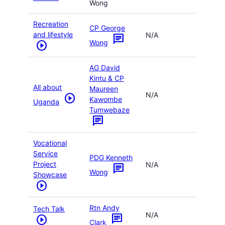
Wong
Recreation
CP George
and lifestyle
N/A
chat
Wong
play_circle
AG David
Kintu & CP
All about
Maureen
N/A
play_circle
Kawombe
Uganda
Tumwebaze
chat
Vocational
Service
PDG Kenneth
Project
N/A
chat
Wong
Showcase
play_circle
Rtn Andy
Tech Talk
N/A
chat
play_circle
Clark