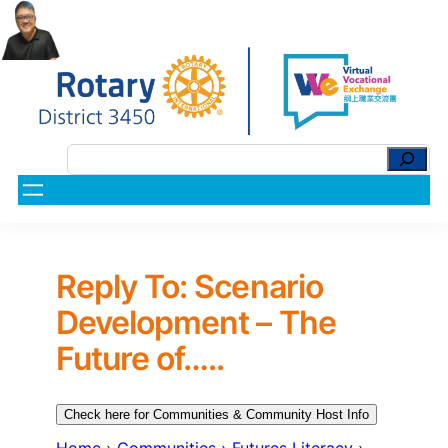
Reply To: Scenario
Development – The
Future of…..
Check here for Communities & Community Host Info
Home
›
Communities
›
Futures Literacy
›