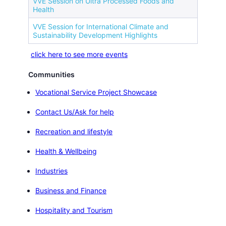
VVE Session on Ultra Processed Foods and
Health
VVE Session for International Climate and
Sustainability Development Highlights
click here to see more events
Communities
Vocational Service Project Showcase
Contact Us/Ask for help
Recreation and lifestyle
Health & Wellbeing
Industries
Business and Finance
Hospitality and Tourism