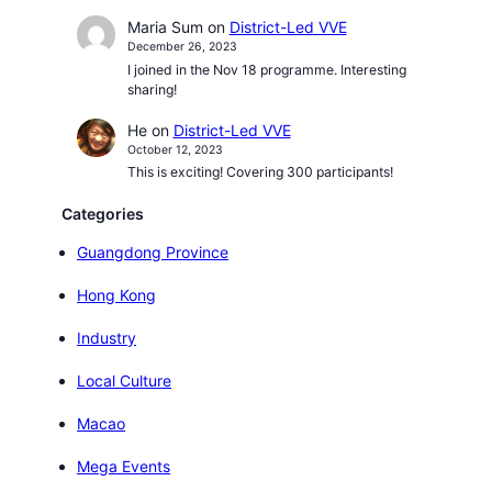
Maria Sum
on
District-Led VVE
December 26, 2023
I joined in the Nov 18 programme. Interesting
sharing!
He
on
District-Led VVE
October 12, 2023
This is exciting! Covering 300 participants!
Categories
Guangdong Province
Hong Kong
Industry
Local Culture
Macao
Mega Events