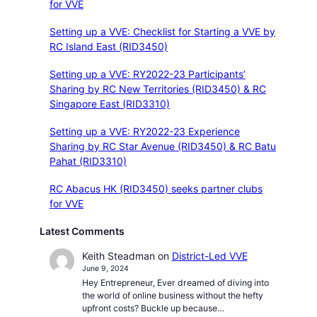
for VVE
Setting up a VVE: Checklist for Starting a VVE by
RC Island East (RID3450)
Setting up a VVE: RY2022-23 Participants’
Sharing by RC New Territories (RID3450) & RC
Singapore East (RID3310)
Setting up a VVE: RY2022-23 Experience
Sharing by RC Star Avenue (RID3450) & RC Batu
Pahat (RID3310)
RC Abacus HK (RID3450) seeks partner clubs
for VVE
Latest Comments
Keith Steadman
on
District-Led VVE
June 9, 2024
Hey Entrepreneur, Ever dreamed of diving into
the world of online business without the hefty
upfront costs? Buckle up because…