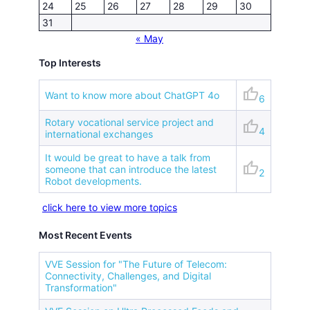
24
25
26
27
28
29
30
31
« May
Top Interests
thumb_up
Want to know more about ChatGPT 4o
6
Rotary vocational service project and
thumb_up
4
international exchanges
It would be great to have a talk from
thumb_up
someone that can introduce the latest
2
Robot developments.
click here to view more topics
Most Recent Events
VVE Session for "The Future of Telecom:
Connectivity, Challenges, and Digital
Transformation"