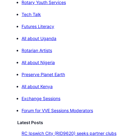
Rotary Youth Services
Tech Talk
Futures Literacy
All about Uganda
Rotarian Artists
All about Nigeria
Preserve Planet Earth
All about Kenya
Exchange Sessions
Forum for VVE Sessions Moderators
Latest Posts
RC Ipswich City (RID9620) seeks partner clubs