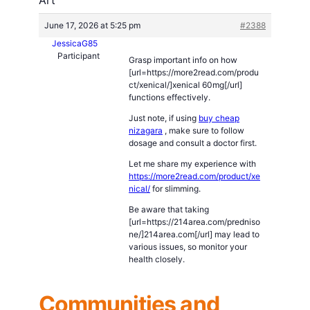
June 17, 2026 at 5:25 pm
#2388
JessicaG85
Participant
Grasp important info on how
[url=https://more2read.com/produ
ct/xenical/]xenical 60mg[/url]
functions effectively.
Just note, if using
buy cheap
nizagara
, make sure to follow
dosage and consult a doctor first.
Let me share my experience with
https://more2read.com/product/xe
nical/
for slimming.
Be aware that taking
[url=https://214area.com/predniso
ne/]214area.com[/url] may lead to
various issues, so monitor your
health closely.
Communities and