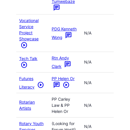
Tumwebaze
chat
Vocational
Service
PDG Kenneth
Project
N/A
chat
Wong
Showcase
play_circle
Rtn Andy
Tech Talk
N/A
chat
play_circle
Clark
Futures
PP Helen Or
N/A
play_circle
chat
play_circle
Literacy
PP Carley
Rotarian
Law & PP
N/A
Artists
Helen Or
Rotary Youth
(Looking for
N/A
Services
Forum Host!)