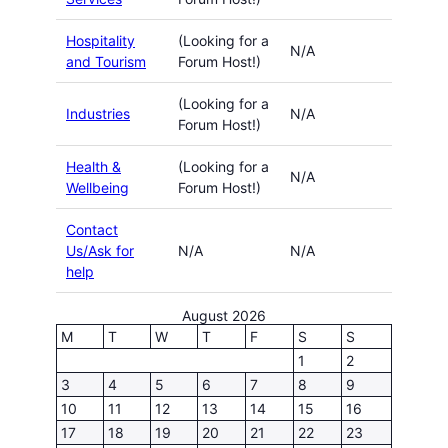
Hospitality
(Looking for a
N/A
and Tourism
Forum Host!)
(Looking for a
Industries
N/A
Forum Host!)
Health &
(Looking for a
N/A
Wellbeing
Forum Host!)
Contact
Us/Ask for
N/A
N/A
help
August 2026
M
T
W
T
F
S
S
1
2
3
4
5
6
7
8
9
10
11
12
13
14
15
16
17
18
19
20
21
22
23