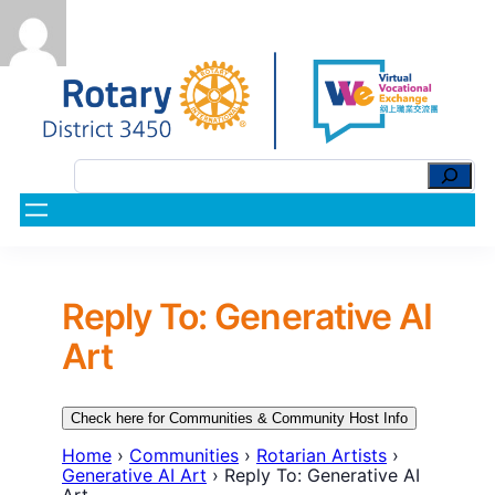
Reply To: Generative AI
Art
Check here for Communities & Community Host Info
Home
›
Communities
›
Rotarian Artists
›
Generative AI Art
›
Reply To: Generative AI
Art