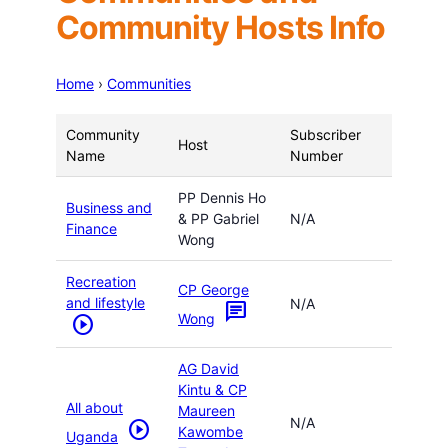
Community Hosts Info
Home
›
Communities
Community
Subscriber
Host
Name
Number
PP Dennis Ho
Business and
& PP Gabriel
N/A
Finance
Wong
Recreation
CP George
and lifestyle
N/A
chat
Wong
play_circle
AG David
Kintu & CP
All about
Maureen
N/A
play_circle
Kawombe
Uganda