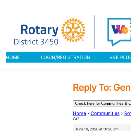
HOME
LOGIN/REGISTRATION
VVE 
Reply To: Gen
Check here for Communities & C
Home
›
Communities
›
Rot
Art
June 19, 2026 at 10:20 pm