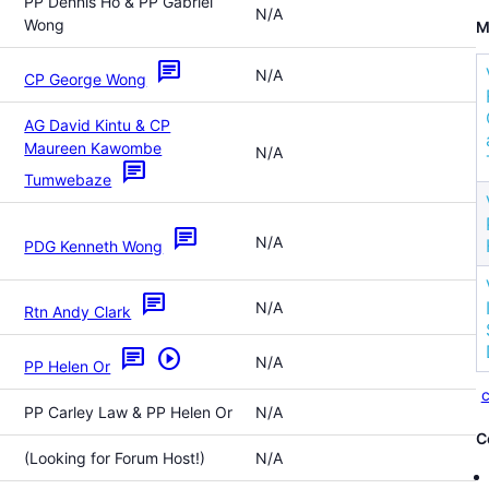
PP Dennis Ho & PP Gabriel
N/A
Wong
M
chat
N/A
CP George Wong
AG David Kintu & CP
Maureen Kawombe
N/A
chat
Tumwebaze
chat
N/A
PDG Kenneth Wong
chat
N/A
Rtn Andy Clark
chat
play_circle
N/A
PP Helen Or
c
PP Carley Law & PP Helen Or
N/A
C
(Looking for Forum Host!)
N/A