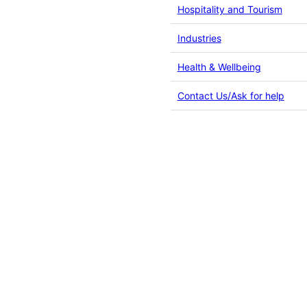
Hospitality and Tourism
Industries
Health & Wellbeing
Contact Us/Ask for help