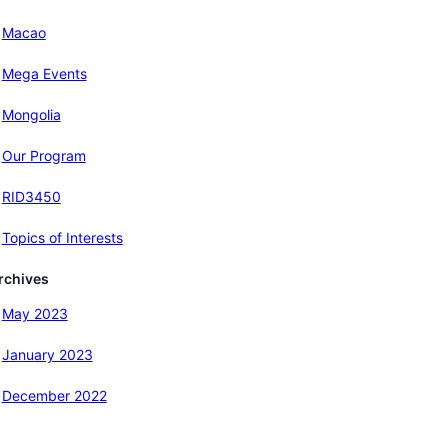
Macao
Mega Events
Mongolia
Our Program
RID3450
Topics of Interests
rchives
May 2023
January 2023
December 2022