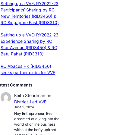
Setting up a VVE: RY2022-23
Participants’ Sharing by RC
New Territories (RID3450) &
RC Singapore East (RID3310)
Setting up a VVE: RY2022-23
Experience Sharing by RC
Star Avenue (RID3450) & RC
Batu Pahat (RID3310)
RC Abacus HK (RID3450)
seeks partner clubs for VVE
atest Comments
Keith Steadman
on
District-Led VVE
June 9, 2024
Hey Entrepreneur, Ever
dreamed of diving into the
world of online business
without the hefty upfront