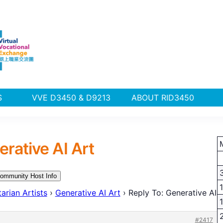
PLUS
VVE D3450 & D9213
ABOUT RID3450
erative AI Art
ommunity Host Info
arian Artists
›
Generative AI Art
›
Reply To: Generative AI
#2417