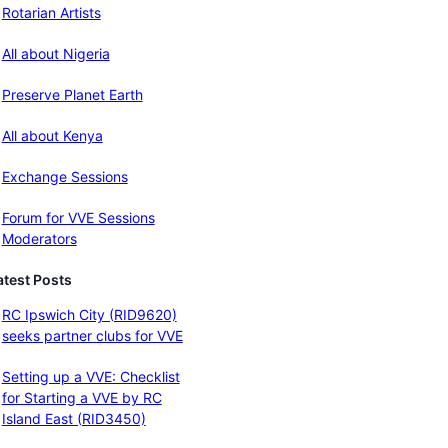
Rotarian Artists
All about Nigeria
Preserve Planet Earth
All about Kenya
Exchange Sessions
Forum for VVE Sessions
Moderators
atest Posts
RC Ipswich City (RID9620)
seeks partner clubs for VVE
Setting up a VVE: Checklist
for Starting a VVE by RC
Island East (RID3450)