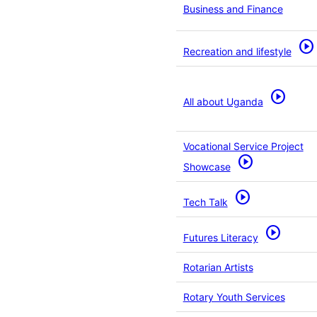
Business and Finance
play_circle
Recreation and lifestyle
play_circle
All about Uganda
Vocational Service Project
play_circle
Showcase
play_circle
Tech Talk
play_circle
Futures Literacy
Rotarian Artists
Rotary Youth Services