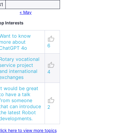
31
« May
op Interests
Want to know
thumb_up
more about
6
ChatGPT 4o
Rotary vocational
thumb_up
service project
and international
4
exchanges
It would be great
to have a talk
thumb_up
from someone
that can introduce
2
the latest Robot
developments.
lick here to view more topics