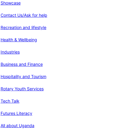
Showcase
Contact Us/Ask for help
Recreation and lifestyle
Health & Wellbeing
Industries
Business and Finance
Hospitality and Tourism
Rotary Youth Services
Tech Talk
Futures Literacy
All about Uganda