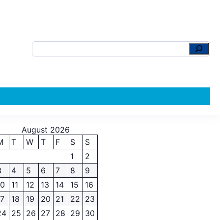
August 2026
M
T
W
T
F
S
S
1
2
3
4
5
6
7
8
9
10
11
12
13
14
15
16
17
18
19
20
21
22
23
24
25
26
27
28
29
30