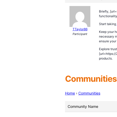
Briefly, [ur
functionalit
Start taking
TTaylor86
Keep your he
Participant
necessary me
ensure your 
Explore trus
[url=https:/
products.
Communities 
Home
›
Communities
Community Name