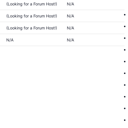
(Looking for a Forum Host!)
N/A
(Looking for a Forum Host!)
N/A
(Looking for a Forum Host!)
N/A
N/A
N/A