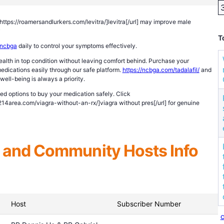
l=https://roamersandlurkers.com/levitra/]levitra[/url] may improve male
y
T
ncbga
daily to control your symptoms effectively.
alth in top condition without leaving comfort behind. Purchase your
dications easily through our safe platform.
https://ncbga.com/tadalafil/
and
well-being is always a priority.
ted options to buy your medication safely. Click
/214area.com/viagra-without-an-rx/]viagra without pres[/url] for genuine
and Community Hosts Info
Host
Subscriber Number
c