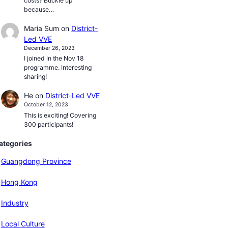
costs? Buckle up
because…
Maria Sum
on
District-
Led VVE
December 26, 2023
I joined in the Nov 18
programme. Interesting
sharing!
He
on
District-Led VVE
October 12, 2023
This is exciting! Covering
300 participants!
ategories
Guangdong Province
Hong Kong
Industry
Local Culture