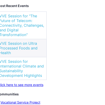
ost Recent Events
VVE Session for "The
Future of Telecom:
Connectivity, Challenges,
and Digital
Transformation"
VVE Session on Ultra
Processed Foods and
Health
VVE Session for
International Climate and
Sustainability
Development Highlights
lick here to see more events
ommunities
Vocational Service Project