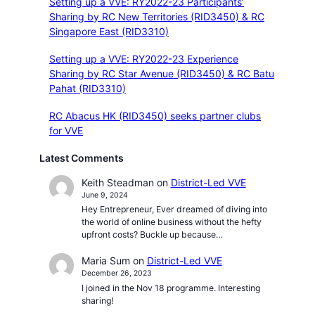
Setting up a VVE: RY2022-23 Participants’
Sharing by RC New Territories (RID3450) & RC
Singapore East (RID3310)
Setting up a VVE: RY2022-23 Experience
Sharing by RC Star Avenue (RID3450) & RC Batu
Pahat (RID3310)
RC Abacus HK (RID3450) seeks partner clubs
for VVE
Latest Comments
Keith Steadman
on
District-Led VVE
June 9, 2024
Hey Entrepreneur, Ever dreamed of diving into
the world of online business without the hefty
upfront costs? Buckle up because…
Maria Sum
on
District-Led VVE
December 26, 2023
I joined in the Nov 18 programme. Interesting
sharing!