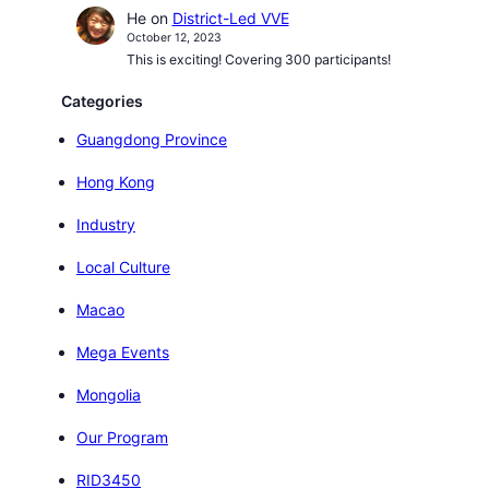
He
on
District-Led VVE
October 12, 2023
This is exciting! Covering 300 participants!
Categories
Guangdong Province
Hong Kong
Industry
Local Culture
Macao
Mega Events
Mongolia
Our Program
RID3450