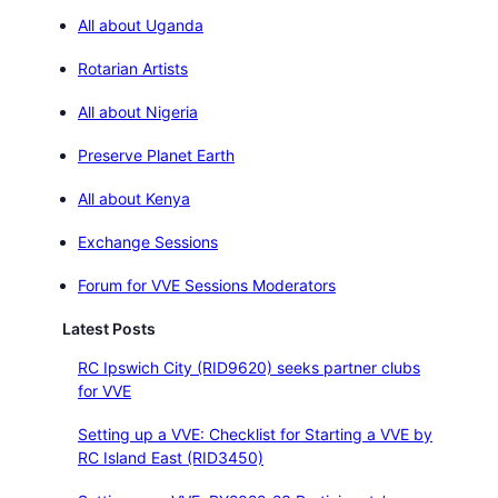
All about Uganda
Rotarian Artists
All about Nigeria
Preserve Planet Earth
All about Kenya
Exchange Sessions
Forum for VVE Sessions Moderators
Latest Posts
RC Ipswich City (RID9620) seeks partner clubs
for VVE
Setting up a VVE: Checklist for Starting a VVE by
RC Island East (RID3450)