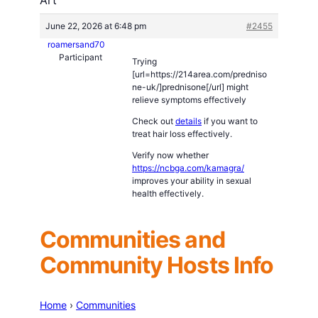
June 22, 2026 at 6:48 pm
#2455
roamersand70
Participant
Trying
[url=https://214area.com/predniso
ne-uk/]prednisone[/url] might
relieve symptoms effectively
Check out
details
if you want to
treat hair loss effectively.
Verify now whether
https://ncbga.com/kamagra/
improves your ability in sexual
health effectively.
Communities and
Community Hosts Info
Home
›
Communities