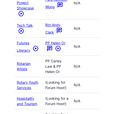
Project
N/A
chat
Wong
Showcase
play_circle
Rtn Andy
Tech Talk
N/A
chat
play_circle
Clark
Futures
PP Helen Or
N/A
play_circle
chat
play_circle
Literacy
PP Carley
Rotarian
Law & PP
N/A
Artists
Helen Or
Rotary Youth
(Looking for
N/A
Services
Forum Host!)
Hospitality
(Looking for a
N/A
and Tourism
Forum Host!)