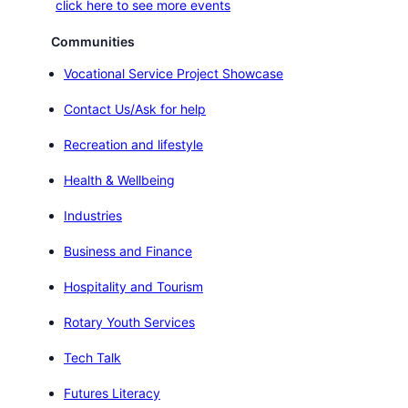
click here to see more events
Communities
Vocational Service Project Showcase
Contact Us/Ask for help
Recreation and lifestyle
Health & Wellbeing
Industries
Business and Finance
Hospitality and Tourism
Rotary Youth Services
Tech Talk
Futures Literacy