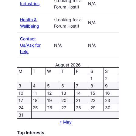
(Looking for a
Industries
N/A
Forum Host!)
Health &
(Looking for a
N/A
Wellbeing
Forum Host!)
Contact
Us/Ask for
N/A
N/A
help
August 2026
M
T
W
T
F
S
S
1
2
3
4
5
6
7
8
9
10
11
12
13
14
15
16
17
18
19
20
21
22
23
24
25
26
27
28
29
30
31
« May
Top Interests