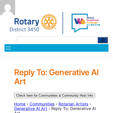
Reply To: Generative AI
Art
Check here for Communities & Community Host Info
Home
›
Communities
›
Rotarian Artists
›
Generative AI Art
›
Reply To: Generative AI
Art