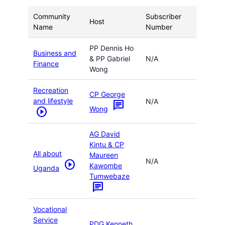
Community
Subscriber
Host
Name
Number
PP Dennis Ho
Business and
& PP Gabriel
N/A
Finance
Wong
Recreation
CP George
and lifestyle
N/A
chat
Wong
play_circle
AG David
Kintu & CP
All about
Maureen
N/A
play_circle
Kawombe
Uganda
Tumwebaze
chat
Vocational
Service
PDG Kenneth