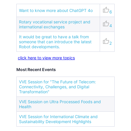
thumb_up
Want to know more about ChatGPT 4o
6
Rotary vocational service project and
thumb_up
4
international exchanges
It would be great to have a talk from
thumb_up
someone that can introduce the latest
2
Robot developments.
click here to view more topics
Most Recent Events
VVE Session for "The Future of Telecom:
Connectivity, Challenges, and Digital
Transformation"
VVE Session on Ultra Processed Foods and
Health
VVE Session for International Climate and
Sustainability Development Highlights